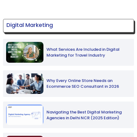
Digital Marketing
What Services Are Included in Digital
Marketing for Travel Industry
Why Every Online Store Needs an
Ecommerce SEO Consultant in 2026
Navigating the Best Digital Marketing
Agencies in Delhi NCR (2025 Edition)