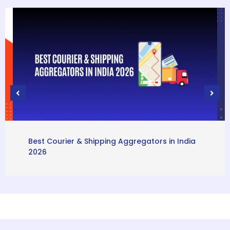
Best Courier & Shipping Aggregators in India
2026