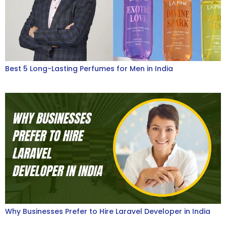
Best 5 Long-Lasting Perfumes for Men in India
Why Businesses Prefer to Hire Laravel Developer in India