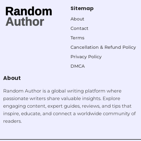
Sitemap
About
Contact
Terms
Cancellation & Refund Policy
Privacy Policy
DMCA
About
Random Author is a global writing platform where
passionate writers share valuable insights. Explore
engaging content, expert guides, reviews, and tips that
inspire, educate, and connect a worldwide community of
readers.