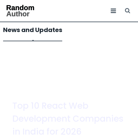
News and Updates
Top 10 React Web
Development Companies
in India for 2026