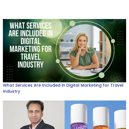
What Services Are Included in Digital Marketing for Travel
Industry