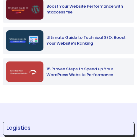
Boost Your Website Performance with
htaccess file
Ultimate Guide to Technical SEO: Boost
Your Website’s Ranking
15 Proven Steps to Speed up Your
WordPress Website Performance
Logistics