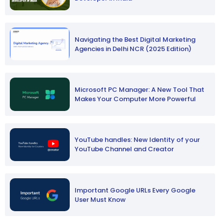
Navigating the Best Digital Marketing
Agencies in Delhi NCR (2025 Edition)
Microsoft PC Manager: A New Tool That
Makes Your Computer More Powerful
YouTube handles: New Identity of your
YouTube Channel and Creator
Important Google URLs Every Google
User Must Know