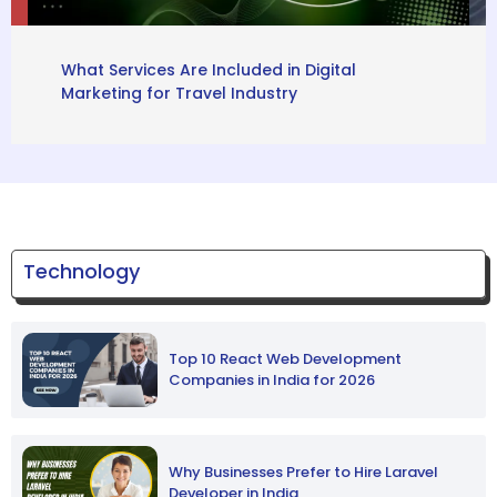
What Services Are Included in Digital
Marketing for Travel Industry
Technology
Top 10 React Web Development
Companies in India for 2026
Why Businesses Prefer to Hire Laravel
Developer in India