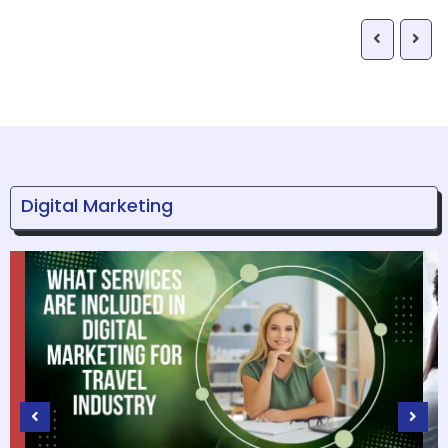
Digital Marketing