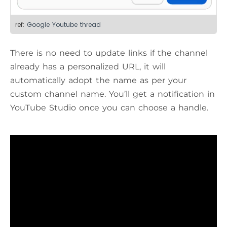
ref:
Google Youtube thread
There is no need to update links if the channel
already has a personalized URL, it will
automatically adopt the name as per your
custom channel name. You’ll get a notification in
YouTube Studio once you can choose a handle.