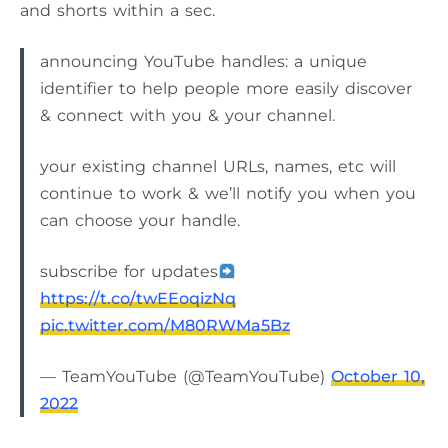
and shorts within a sec.
announcing YouTube handles: a unique
identifier to help people more easily discover
& connect with you & your channel.
your existing channel URLs, names, etc will
continue to work & we’ll notify you when you
can choose your handle.
subscribe for updates
https://t.co/twEEoqizNq
pic.twitter.com/M80RWMa5Bz
— TeamYouTube (@TeamYouTube)
October 10,
2022