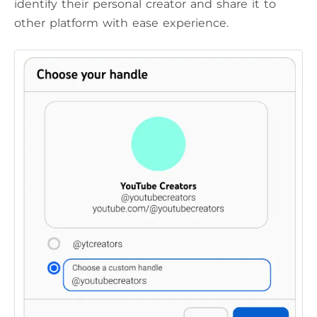
identify their personal creator and share it to
other platform with ease experience.