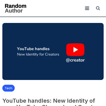
Tech
YouTube handles: New Identity of