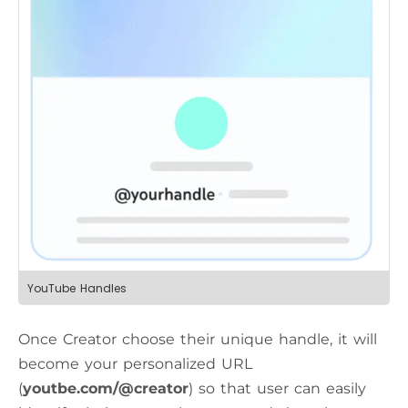
YouTube Handles
Once Creator choose their unique handle, it will
become your personalized URL
(
youtbe.com/@creator
) so that user can easily