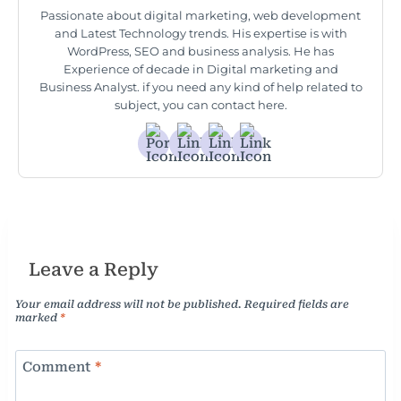
Passionate about digital marketing, web development
and Latest Technology trends. His expertise is with
WordPress, SEO and business analysis. He has
Experience of decade in Digital marketing and
Business Analyst. if you need any kind of help related to
subject, you can contact here.
Leave a Reply
Your email address will not be published.
Required fields are
marked
*
Comment
*