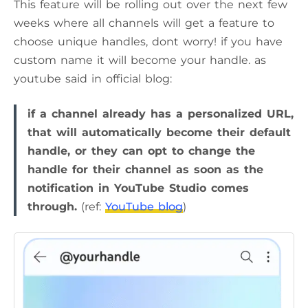
This feature will be rolling out over the next few
weeks where all channels will get a feature to
choose unique handles, dont worry! if you have
custom name it will become your handle. as
youtube said in official blog:
if a channel already has a personalized URL,
that will automatically become their default
handle, or they can opt to change the
handle for their channel as soon as the
notification in YouTube Studio comes
through.
(ref:
YouTube blog
)