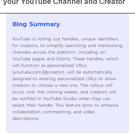
your YouTube Channel and Creator
Blog Summary
YouTube is rolling out handles, unique identifiers
for creators, to simplify searching and mentioning
channels across the platform, including on
YouTube pages and Shorts. These handles, which
will function as personalized URLs
(youtube.com/@creator), will be automatically
assigned to existing personalized URLs or allow
creators to choose a new one. The rollout will
occur over the coming weeks, and creators will
be notified in YouTube Studio when they can
select their handle. This feature aims to enhance
collaboration, commenting, and video
descriptions.