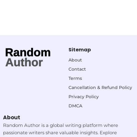
Sitemap
About
Contact
Terms
Cancellation & Refund Policy
Privacy Policy
DMCA
About
Random Author is a global writing platform where
passionate writers share valuable insights. Explore