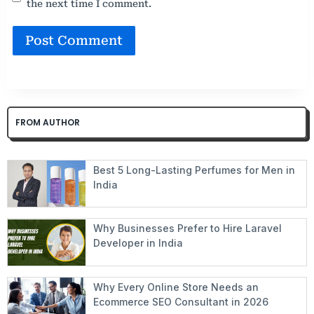
the next time I comment.
FROM AUTHOR
Best 5 Long-Lasting Perfumes for Men in
India
Why Businesses Prefer to Hire Laravel
Developer in India
Why Every Online Store Needs an
Ecommerce SEO Consultant in 2026