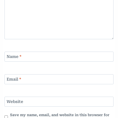
Name
*
Email
*
Website
Save my name, email, and website in this browser for