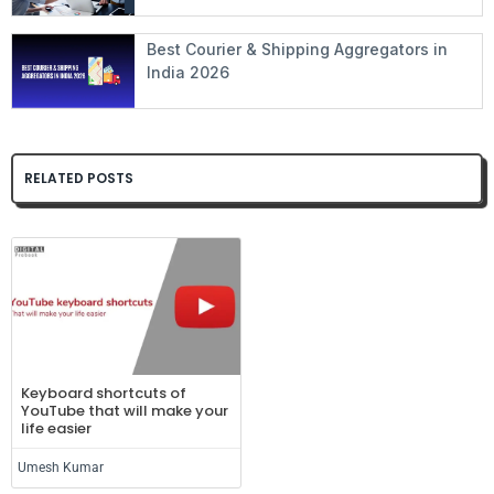
Best Courier & Shipping Aggregators in
India 2026
RELATED POSTS
Keyboard shortcuts of
YouTube that will make your
life easier
Umesh Kumar