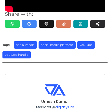
Share with:
Tags:
social media
,
social media platform
,
YouTube
,
youtube handle
Umesh Kumar
Marketer @
digiasylum