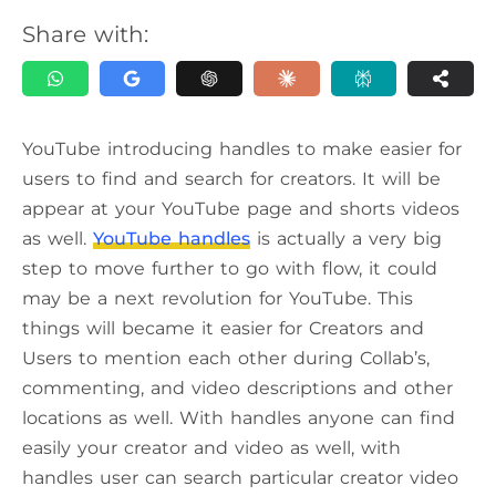
Share with:
YouTube introducing handles to make easier for
users to find and search for creators. It will be
appear at your YouTube page and shorts videos
as well.
YouTube handles
is actually a very big
step to move further to go with flow, it could
may be a next revolution for YouTube. This
things will became it easier for Creators and
Users to mention each other during Collab’s,
commenting, and video descriptions and other
locations as well. With handles anyone can find
easily your creator and video as well, with
handles user can search particular creator video