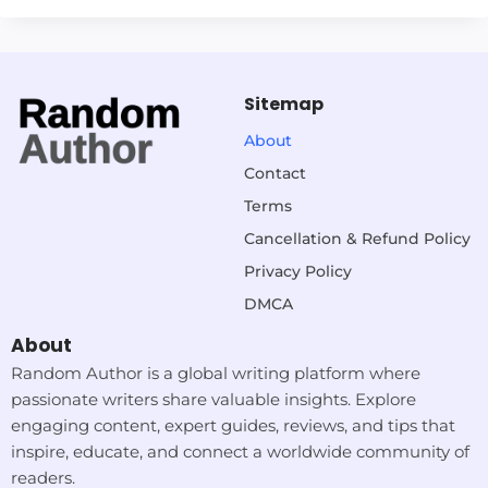
Sitemap
About
Contact
Terms
Cancellation & Refund Policy
Privacy Policy
DMCA
About
Random Author is a global writing platform where
passionate writers share valuable insights. Explore
engaging content, expert guides, reviews, and tips that
inspire, educate, and connect a worldwide community of
readers.