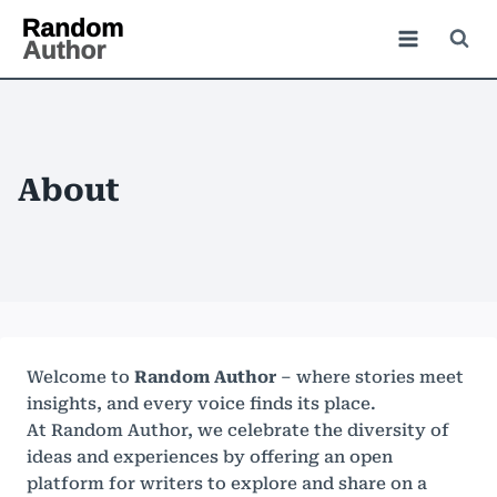
About
Welcome to
Random Author
– where stories meet
insights, and every voice finds its place.
At Random Author, we celebrate the diversity of
ideas and experiences by offering an open
platform for writers to explore and share on a