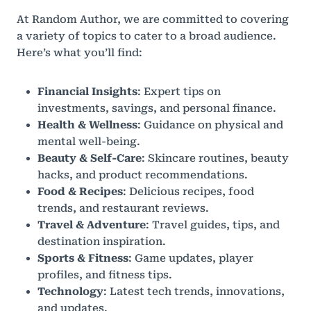
At Random Author, we are committed to covering
a variety of topics to cater to a broad audience.
Here’s what you’ll find:
Financial Insights
: Expert tips on
investments, savings, and personal finance.
Health & Wellness
: Guidance on physical and
mental well-being.
Beauty & Self-Care
: Skincare routines, beauty
hacks, and product recommendations.
Food & Recipes
: Delicious recipes, food
trends, and restaurant reviews.
Travel & Adventure
: Travel guides, tips, and
destination inspiration.
Sports & Fitness
: Game updates, player
profiles, and fitness tips.
Technology
: Latest tech trends, innovations,
and updates.