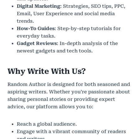
Digital Marketing
: Strategies, SEO tips, PPC,
Email, User Experience and social media
trends.
How-To Guides
: Step-by-step tutorials for
everyday tasks.
Gadget Reviews
: In-depth analysis of the
newest gadgets and tech tools.
Why Write With Us?
Random Author is designed for both seasoned and
aspiring writers. Whether you’re passionate about
sharing personal stories or providing expert
advice, our platform allows you to:
Reach a global audience.
Engage with a vibrant community of readers