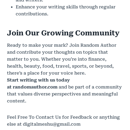
and writers.
Enhance your writing skills through regular
contributions.
Join Our Growing Community
Ready to make your mark? Join Random Author
and contribute your thoughts on topics that
matter to you. Whether you’re into finance,
health, beauty, food, travel, sports, or beyond,
there’s a place for your voice here.
Start writing with us today
at randomauthor.com
and be part of a community
that values diverse perspectives and meaningful
content.
Feel Free To Contact Us for Feedback or anything
else at digitalmeshu@gmail.com