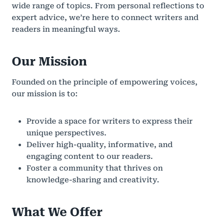
wide range of topics. From personal reflections to
expert advice, we’re here to connect writers and
readers in meaningful ways.
Our Mission
Founded on the principle of empowering voices,
our mission is to:
Provide a space for writers to express their
unique perspectives.
Deliver high-quality, informative, and
engaging content to our readers.
Foster a community that thrives on
knowledge-sharing and creativity.
What We Offer