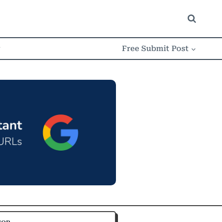
w
Free Submit Post