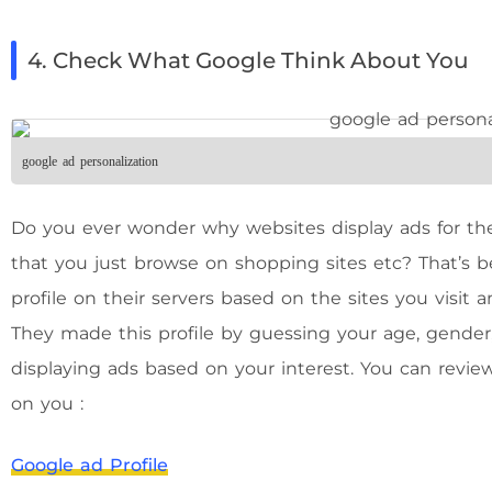
4. Check What Google Think About You
google ad personalization
Do you ever wonder why websites display ads for the
that you just browse on shopping sites etc? That’s 
profile on their servers based on the sites you visit
They made this profile by guessing your age, gender, i
displaying ads based on your interest. You can revi
on you :
Google ad Profile