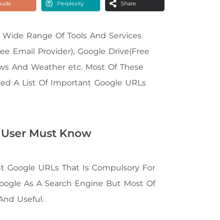
aude
Perplexity
Share
 Wide Range Of Tools And Services
ee Email Provider), Google Drive(Free
ews And Weather etc. Most Of These
ated A List Of Important Google URLs
 User Must Know
tant Google URLs That Is Compulsory For
Google As A Search Engine But Most Of
And Useful.