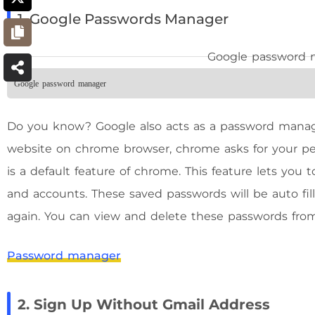
1. Google Passwords Manager
Google password manager
Do you know? Google also acts as a password manag
website on chrome browser, chrome asks for your per
is a default feature of chrome. This feature lets you
and accounts. These saved passwords will be auto fi
again. You can view and delete these passwords from
Password manager
2. Sign Up Without Gmail Address