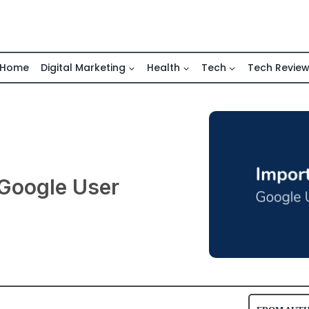
Home
Digital Marketing
Health
Tech
Tech Revie
 Google User