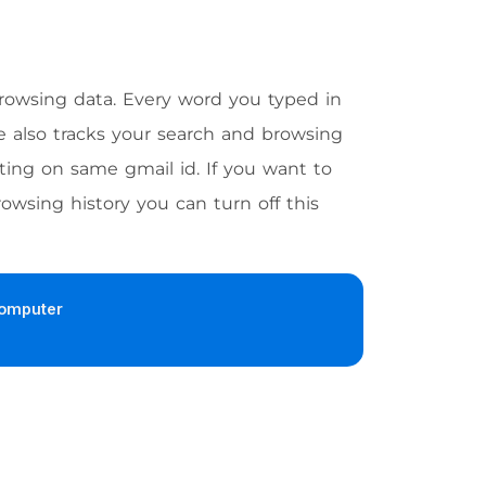
browsing data. Every word you typed in
e also tracks your search and browsing
ting on same gmail id. If you want to
owsing history you can turn off this
omputer