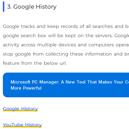
3. Google History
Google tracks and keep records of all searches and 
google search box will be kept on the servers. Googl
activity across multiple devices and computers opera
stop google from collecting these information and br
feature from the below url.
Microsoft PC Manager: A New Tool That Makes Your C
More Powerful
Google History
YouTube History