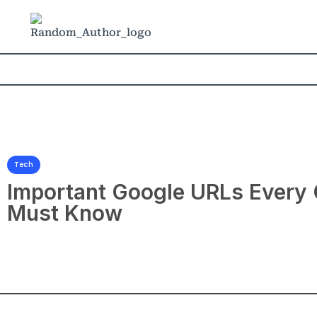
Tech
Important Google URLs Every
Must Know