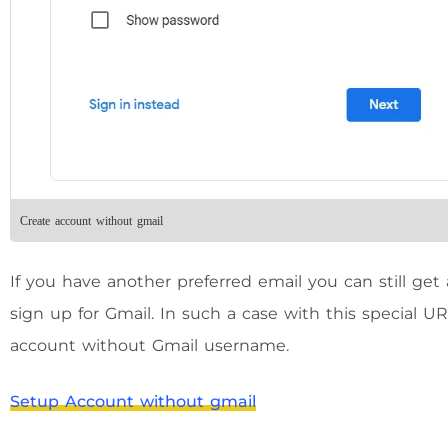
Create account without gmail
If you have another preferred email you can still ge
sign up for Gmail. In such a case with this special 
account without Gmail username.
Setup Account without gmail