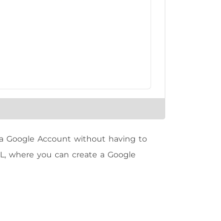
t a Google Account without having to
URL, where you can create a Google