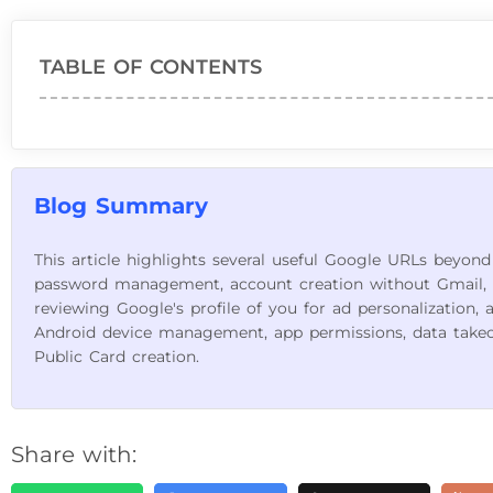
TABLE OF CONTENTS
Blog Summary
This article highlights several useful Google URLs beyond
password management, account creation without Gmail, 
reviewing Google's profile of you for ad personalization, 
Android device management, app permissions, data take
Public Card creation.
Share with: