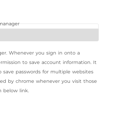
er. Whenever you sign in onto a
mission to save account information. It
 to save passwords for multiple websites
lled by chrome whenever you visit those
 below link.