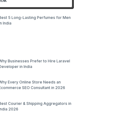
HOR
Best 5 Long-Lasting Perfumes for Men
in India
Why Businesses Prefer to Hire Laravel
Developer in India
Why Every Online Store Needs an
Ecommerce SEO Consultant in 2026
Best Courier & Shipping Aggregators in
India 2026