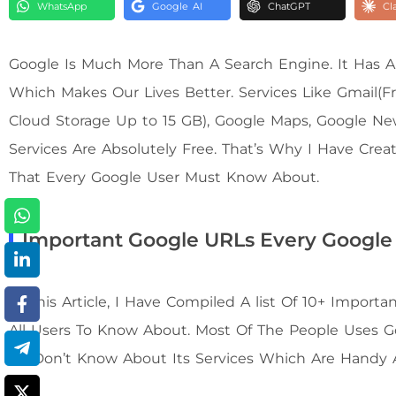
WhatsApp
Google AI
ChatGPT
Cl
Google Is Much More Than A Search Engine. It Has A
Which Makes Our Lives Better. Services Like Gmail(Fr
Cloud Storage Up to 15 GB), Google Maps, Google N
Services Are Absolutely Free. That’s Why I Have Cre
That Every Google User Must Know About.
Important Google URLs Every Google
In This Article, I Have Compiled A list Of 10+ Impor
All Users To Know About. Most Of The People Uses 
Us Don’t Know About Its Services Which Are Handy 