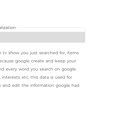
 tv show you just searched for, items
because google create and keep your
 and every word you search on google.
nterests etc, this data is used for
ew and edit the information google had