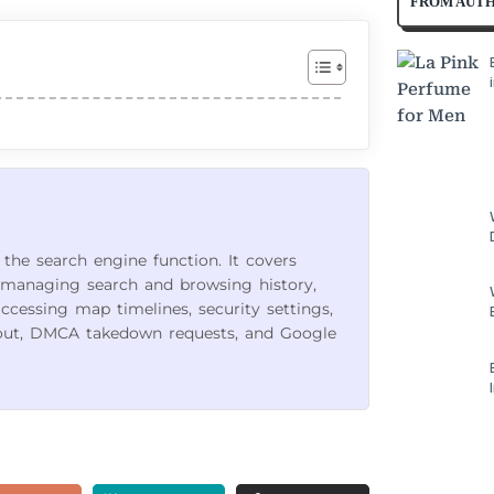
FROM AUT
 the search engine function. It covers
managing search and browsing history,
accessing map timelines, security settings,
out, DMCA takedown requests, and Google