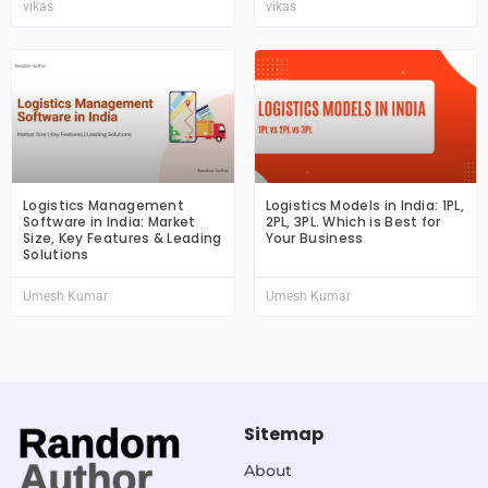
vikas
vikas
Logistics Management
Logistics Models in India: 1PL,
Software in India: Market
2PL, 3PL. Which is Best for
Size, Key Features & Leading
Your Business
Solutions
Umesh Kumar
Umesh Kumar
Sitemap
About