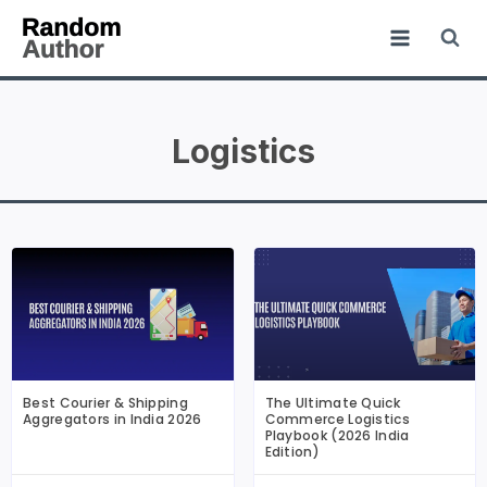
Logistics
Best Courier & Shipping
The Ultimate Quick
Aggregators in India 2026
Commerce Logistics
Playbook (2026 India
Edition)