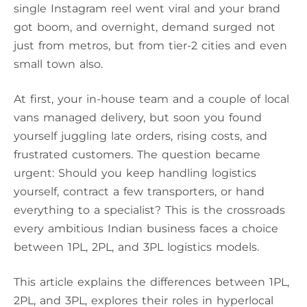
single Instagram reel went viral and your brand
got boom, and overnight, demand surged not
just from metros, but from tier-2 cities and even
small town also.
At first, your in-house team and a couple of local
vans managed delivery, but soon you found
yourself juggling late orders, rising costs, and
frustrated customers. The question became
urgent: Should you keep handling logistics
yourself, contract a few transporters, or hand
everything to a specialist? This is the crossroads
every ambitious Indian business faces a choice
between 1PL, 2PL, and 3PL logistics models.
This article explains the differences between 1PL,
2PL, and 3PL, explores their roles in hyperlocal