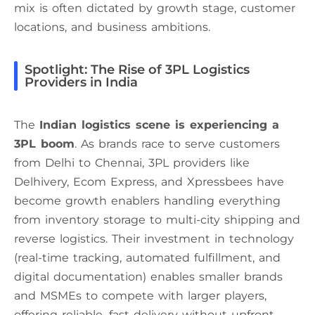
mix is often dictated by growth stage, customer
locations, and business ambitions.
Spotlight: The Rise of 3PL Logistics
Providers in India
The
Indian logistics scene is experiencing a
3PL boom
. As brands race to serve customers
from Delhi to Chennai, 3PL providers like
Delhivery, Ecom Express, and Xpressbees have
become growth enablers handling everything
from inventory storage to multi-city shipping and
reverse logistics. Their investment in technology
(real-time tracking, automated fulfillment, and
digital documentation) enables smaller brands
and MSMEs to compete with larger players,
offering reliable, fast delivery without upfront