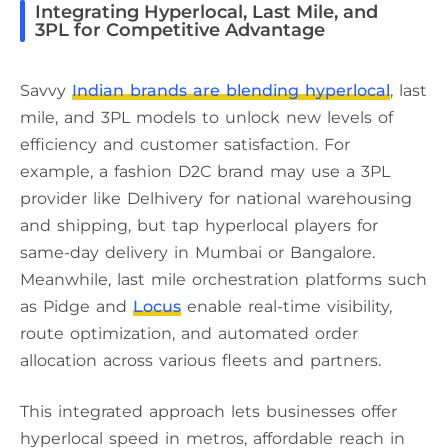
Integrating Hyperlocal, Last Mile, and
3PL for Competitive Advantage
Savvy
Indian brands are blending hyperlocal
, last
mile, and 3PL models to unlock new levels of
efficiency and customer satisfaction. For
example, a fashion D2C brand may use a 3PL
provider like Delhivery for national warehousing
and shipping, but tap hyperlocal players for
same-day delivery in Mumbai or Bangalore.
Meanwhile, last mile orchestration platforms such
as Pidge and
Locus
enable real-time visibility,
route optimization, and automated order
allocation across various fleets and partners.
This integrated approach lets businesses offer
hyperlocal speed in metros, affordable reach in