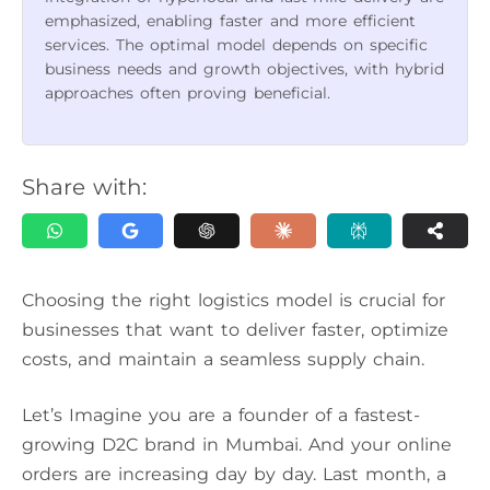
emphasized, enabling faster and more efficient
services. The optimal model depends on specific
business needs and growth objectives, with hybrid
approaches often proving beneficial.
Share with:
Choosing the right logistics model is crucial for
businesses that want to deliver faster, optimize
costs, and maintain a seamless supply chain.
Let’s Imagine you are a founder of a fastest-
growing D2C brand in Mumbai. And your online
orders are increasing day by day. Last month, a