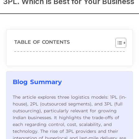
3PL. Which is Best for Your Business
TABLE OF CONTENTS
Blog Summary
The article explores three logistics models: 1PL (in-
house), 2PL (outsourced segments), and 3PL (full
outsourcing), particularly relevant for growing
Indian businesses. It highlights the trade-offs of
each regarding control, cost, scalability, and
technology. The rise of 3PL providers and their
integration of hyperlocal and last-mile delivery are