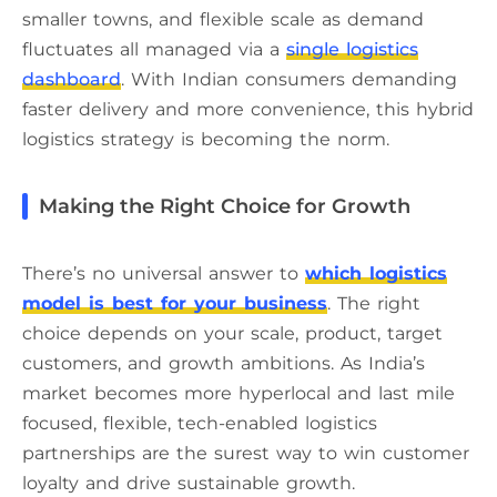
smaller towns, and flexible scale as demand
fluctuates all managed via a
single logistics
dashboard
. With Indian consumers demanding
faster delivery and more convenience, this hybrid
logistics strategy is becoming the norm.
Making the Right Choice for Growth
There’s no universal answer to
which logistics
model is best for your business
. The right
choice depends on your scale, product, target
customers, and growth ambitions. As India’s
market becomes more hyperlocal and last mile
focused, flexible, tech-enabled logistics
partnerships are the surest way to win customer
loyalty and drive sustainable growth.