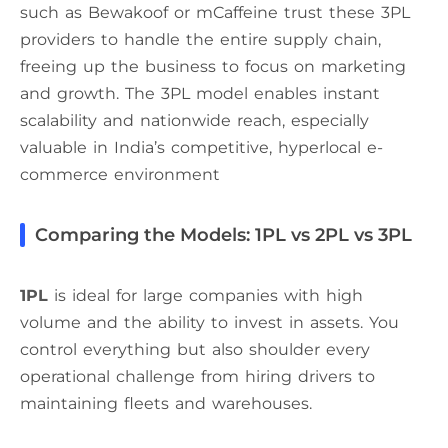
such as Bewakoof or mCaffeine trust these 3PL
providers to handle the entire supply chain,
freeing up the business to focus on marketing
and growth. The 3PL model enables instant
scalability and nationwide reach, especially
valuable in India’s competitive, hyperlocal e-
commerce environment
Comparing the Models: 1PL vs 2PL vs 3PL
1PL
is ideal for large companies with high
volume and the ability to invest in assets. You
control everything but also shoulder every
operational challenge from hiring drivers to
maintaining fleets and warehouses.