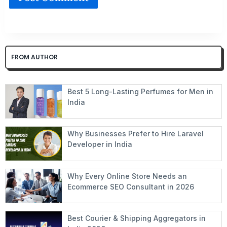
FROM AUTHOR
Best 5 Long-Lasting Perfumes for Men in
India
Why Businesses Prefer to Hire Laravel
Developer in India
Why Every Online Store Needs an
Ecommerce SEO Consultant in 2026
Best Courier & Shipping Aggregators in