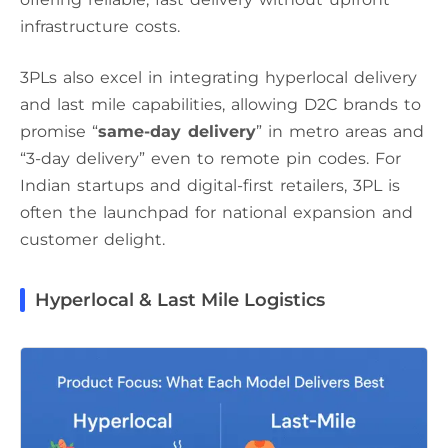
infrastructure costs.
3PLs also excel in integrating hyperlocal delivery
and last mile capabilities, allowing D2C brands to
promise “
same-day delivery
” in metro areas and
“3-day delivery” even to remote pin codes. For
Indian startups and digital-first retailers, 3PL is
often the launchpad for national expansion and
customer delight.
Hyperlocal & Last Mile Logistics