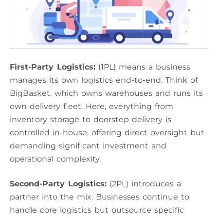
First-Party Logistics:
(1PL) means a business
manages its own logistics end-to-end. Think of
BigBasket, which owns warehouses and runs its
own delivery fleet. Here, everything from
inventory storage to doorstep delivery is
controlled in-house, offering direct oversight but
demanding significant investment and
operational complexity.
Second-Party Logistics:
(2PL) introduces a
partner into the mix. Businesses continue to
handle core logistics but outsource specific