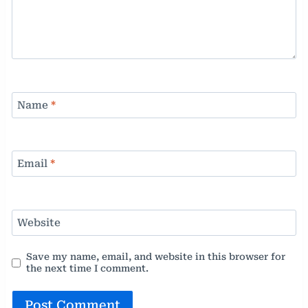
Name
*
Email
*
Website
Save my name, email, and website in this browser for
the next time I comment.