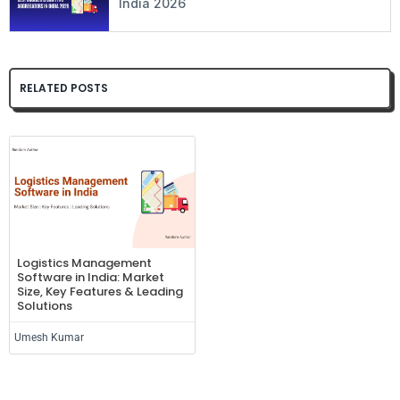
India 2026
RELATED POSTS
Logistics Management
Software in India: Market
Size, Key Features & Leading
Solutions
Umesh Kumar