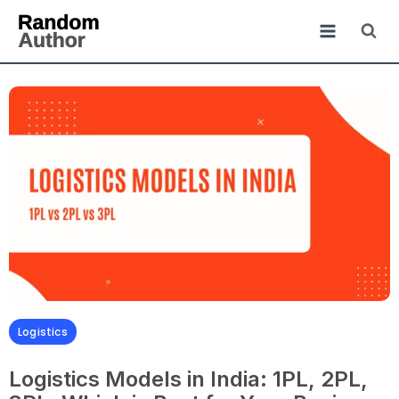
Logistics
Logistics Models in India: 1PL, 2PL,