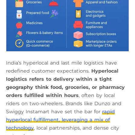
India’s hyperlocal and last mile logistics have
redefined customer expectations.
Hyperlocal
logistics refers to delivery within a tight
geography think food, groceries, or pharmacy
orders fulfilled within hours
, often by local
riders on two-wheelers. Brands like Dunzo and
Swiggy Instamart have set the bar for
rapid
hyperlocal fulfillment, leveraging a mix of
technology
, local partnerships, and dense city