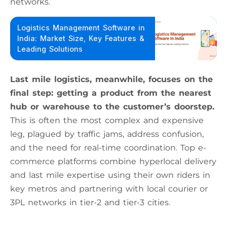
networks.
Logistics Management Software in
India: Market Size, Key Features &
Leading Solutions
Last mile logistics, meanwhile, focuses on the
final step: getting a product from the nearest
hub or warehouse to the customer’s doorstep.
This is often the most complex and expensive
leg, plagued by traffic jams, address confusion,
and the need for real-time coordination. Top e-
commerce platforms combine hyperlocal delivery
and last mile expertise using their own riders in
key metros and partnering with local courier or
3PL networks in tier-2 and tier-3 cities.