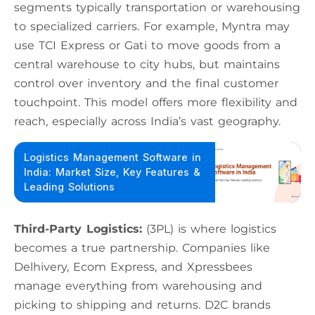
segments typically transportation or warehousing
to specialized carriers. For example, Myntra may
use TCI Express or Gati to move goods from a
central warehouse to city hubs, but maintains
control over inventory and the final customer
touchpoint. This model offers more flexibility and
reach, especially across India’s vast geography.
Logistics Management Software in
India: Market Size, Key Features &
Leading Solutions
Third-Party Logistics:
(3PL) is where logistics
becomes a true partnership. Companies like
Delhivery, Ecom Express, and Xpressbees
manage everything from warehousing and
picking to shipping and returns. D2C brands