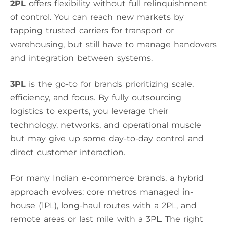
2PL
offers flexibility without full relinquishment
of control. You can reach new markets by
tapping trusted carriers for transport or
warehousing, but still have to manage handovers
and integration between systems.
3PL
is the go-to for brands prioritizing scale,
efficiency, and focus. By fully outsourcing
logistics to experts, you leverage their
technology, networks, and operational muscle
but may give up some day-to-day control and
direct customer interaction.
For many Indian e-commerce brands, a hybrid
approach evolves: core metros managed in-
house (1PL), long-haul routes with a 2PL, and
remote areas or last mile with a 3PL. The right