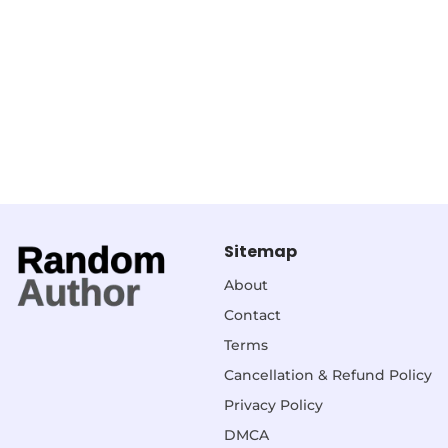
Sitemap
About
Contact
Terms
Cancellation & Refund Policy
Privacy Policy
DMCA