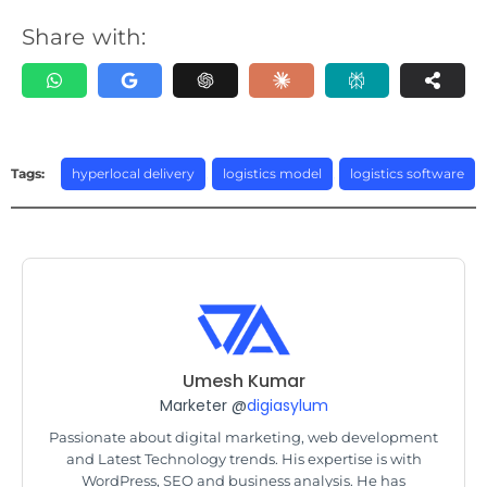
Share with:
Tags:
hyperlocal delivery
,
logistics model
,
logistics software
Umesh Kumar
Marketer @
digiasylum
Passionate about digital marketing, web development
and Latest Technology trends. His expertise is with
WordPress, SEO and business analysis. He has