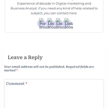
Experience of decade in Digital marketing and
Business Analyst. if you need any kind of help related to
subject, you can contact here.
Leave a Reply
Your email address will not be published.
Required fields are
marked
*
Comment
*