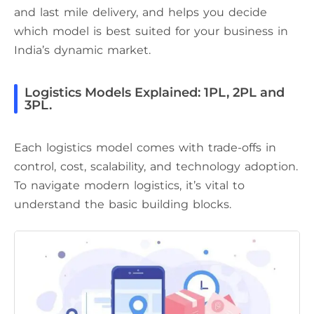
and last mile delivery, and helps you decide
which model is best suited for your business in
India’s dynamic market.
Logistics Models Explained: 1PL, 2PL and
3PL.
Each logistics model comes with trade-offs in
control, cost, scalability, and technology adoption.
To navigate modern logistics, it’s vital to
understand the basic building blocks.