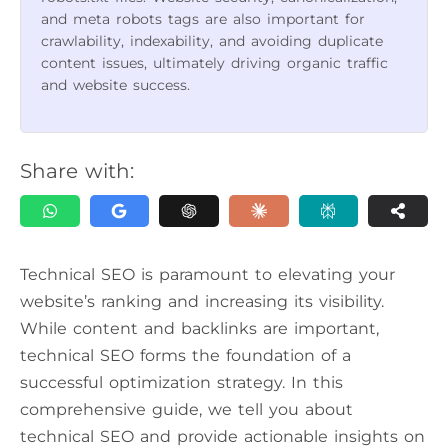
and meta robots tags are also important for
crawlability, indexability, and avoiding duplicate
content issues, ultimately driving organic traffic
and website success.
Share with:
Technical SEO is paramount to elevating your
website’s ranking and increasing its visibility.
While content and backlinks are important,
technical SEO forms the foundation of a
successful optimization strategy. In this
comprehensive guide, we tell you about
technical SEO and provide actionable insights on