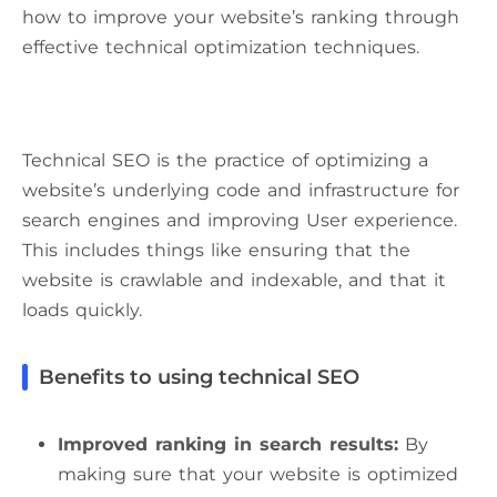
how to improve your website’s ranking through
effective technical optimization techniques.
Technical SEO is the practice of optimizing a
website’s underlying code and infrastructure for
search engines and improving User experience.
This includes things like ensuring that the
website is crawlable and indexable, and that it
loads quickly.
Benefits to using technical SEO
Improved ranking in search results:
By
making sure that your website is optimized