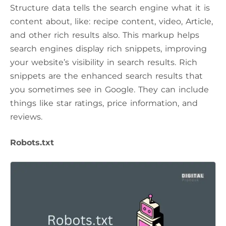
Structure data tells the search engine what it is
content about, like: recipe content, video, Article,
and other rich results also. This markup helps
search engines display rich snippets, improving
your website’s visibility in search results. Rich
snippets are the enhanced search results that
you sometimes see in Google. They can include
things like star ratings, price information, and
reviews.
Robots.txt