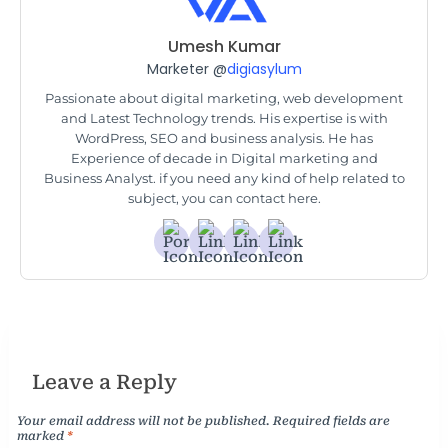
Umesh Kumar
Marketer @
digiasylum
Passionate about digital marketing, web development
and Latest Technology trends. His expertise is with
WordPress, SEO and business analysis. He has
Experience of decade in Digital marketing and
Business Analyst. if you need any kind of help related to
subject, you can contact here.
Leave a Reply
Your email address will not be published.
Required fields are
marked
*