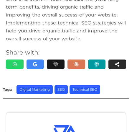
term benefits, driving organic traffic and
improving the overall success of your website.
Implementing these technical SEO strategies will
help you drive organic traffic and improve the
overall success of your website.
Share with:
Tags:
Digital Marketing
,
SEO
,
Technical SEO