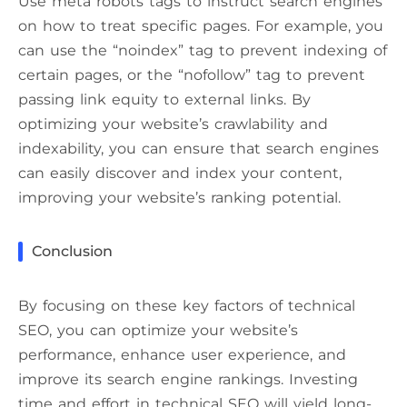
Use meta robots tags to instruct search engines
on how to treat specific pages. For example, you
can use the “noindex” tag to prevent indexing of
certain pages, or the “nofollow” tag to prevent
passing link equity to external links. By
optimizing your website’s crawlability and
indexability, you can ensure that search engines
can easily discover and index your content,
improving your website’s ranking potential.
Conclusion
By focusing on these key factors of technical
SEO, you can optimize your website’s
performance, enhance user experience, and
improve its search engine rankings. Investing
time and effort in technical SEO will yield long-