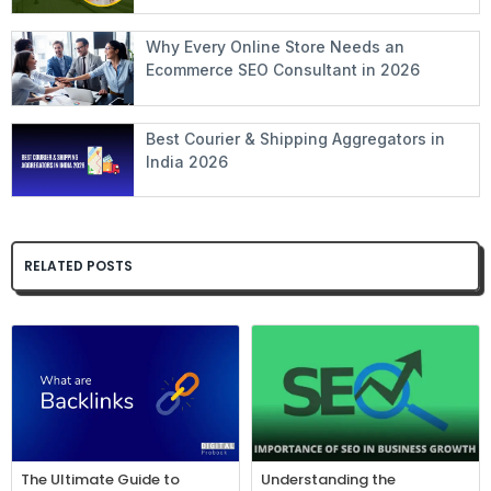
Why Every Online Store Needs an
Ecommerce SEO Consultant in 2026
Best Courier & Shipping Aggregators in
India 2026
RELATED POSTS
The Ultimate Guide to
Understanding the