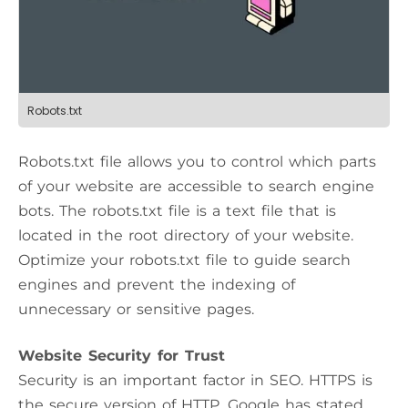
Robots.txt
Robots.txt file allows you to control which parts
of your website are accessible to search engine
bots. The robots.txt file is a text file that is
located in the root directory of your website.
Optimize your robots.txt file to guide search
engines and prevent the indexing of
unnecessary or sensitive pages.
Website Security for Trust
Security is an important factor in SEO. HTTPS is
the secure version of HTTP. Google has stated