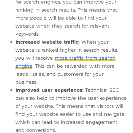
for search engines, you can improve your
ranking in search results. This means that
more people will be able to find your
website when they search for relevant
keywords.
Increased website traffic:
When your
website is ranked higher in search results,
you will receive
more traffic from search
engine
. This can be rewarded with more
leads , sales, and customers for your
business.
Improved user experience:
Technical SEO
can also help to improve the user experience
of your website. This means that visitors will
find your website easier to use and navigate,
which can lead to increased engagement
and conversions.