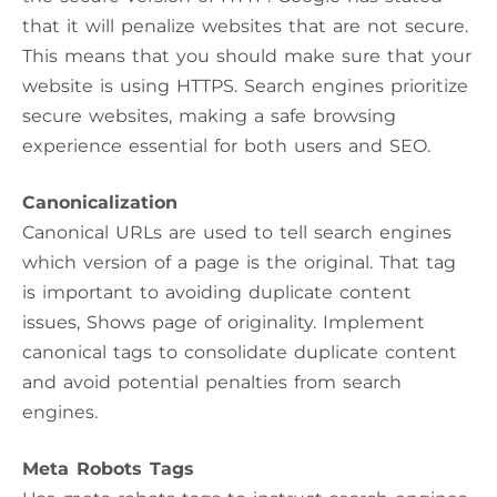
that it will penalize websites that are not secure.
This means that you should make sure that your
website is using HTTPS. Search engines prioritize
secure websites, making a safe browsing
experience essential for both users and SEO.
Canonicalization
Canonical URLs are used to tell search engines
which version of a page is the original. That tag
is important to avoiding duplicate content
issues, Shows page of originality. Implement
canonical tags to consolidate duplicate content
and avoid potential penalties from search
engines.
Meta Robots Tags