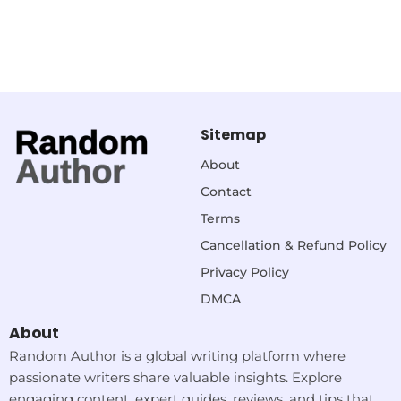
Sitemap
About
Contact
Terms
Cancellation & Refund Policy
Privacy Policy
DMCA
About
Random Author is a global writing platform where
passionate writers share valuable insights. Explore
engaging content, expert guides, reviews, and tips that