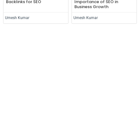
Backlinks for SEO
Importance of SEO in
Business Growth
Umesh Kumar
Umesh Kumar