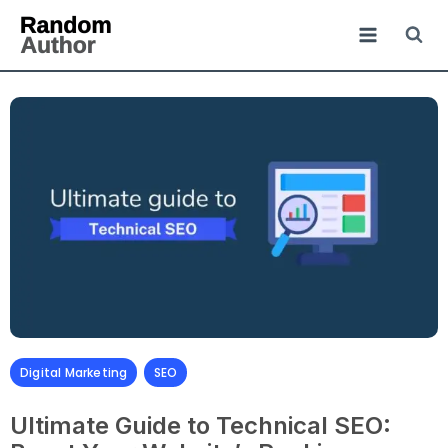
Digital Marketing
,
SEO
Ultimate Guide to Technical SEO: