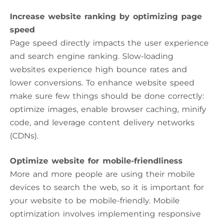
Increase website ranking by optimizing page
speed
Page speed directly impacts the user experience
and search engine ranking. Slow-loading
websites experience high bounce rates and
lower conversions. To enhance website speed
make sure few things should be done correctly:
optimize images, enable browser caching, minify
code, and leverage content delivery networks
(CDNs).
Optimize website for mobile-friendliness
More and more people are using their mobile
devices to search the web, so it is important for
your website to be mobile-friendly. Mobile
optimization involves implementing responsive