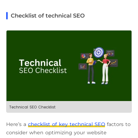
Checklist of technical SEO
Technical SEO Checklist
Here’s a
checklist of key technical SEO
factors to
consider when optimizing your website