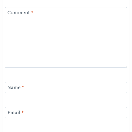
Comment
*
Name
*
Email
*