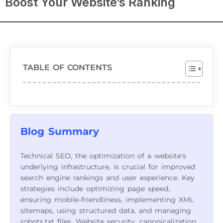
Boost Your Website’s Ranking
TABLE OF CONTENTS
Blog Summary
Technical SEO, the optimization of a website's
underlying infrastructure, is crucial for improved
search engine rankings and user experience. Key
strategies include optimizing page speed,
ensuring mobile-friendliness, implementing XML
sitemaps, using structured data, and managing
robots.txt files. Website security, canonicalization,