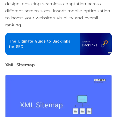
design, ensuring seamless adaptation across
different screen sizes. Insort: mobile optimization
to boost your website’s visibility and overall
ranking.
The Ultimate Guide to Backlinks
for SEO
XML Sitemap