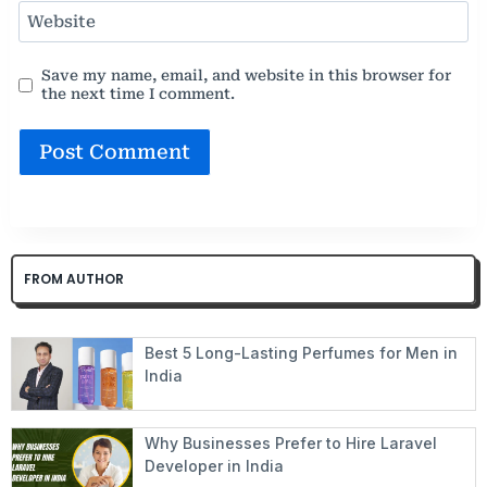
Website
Save my name, email, and website in this browser for
the next time I comment.
FROM AUTHOR
Best 5 Long-Lasting Perfumes for Men in
India
Why Businesses Prefer to Hire Laravel
Developer in India