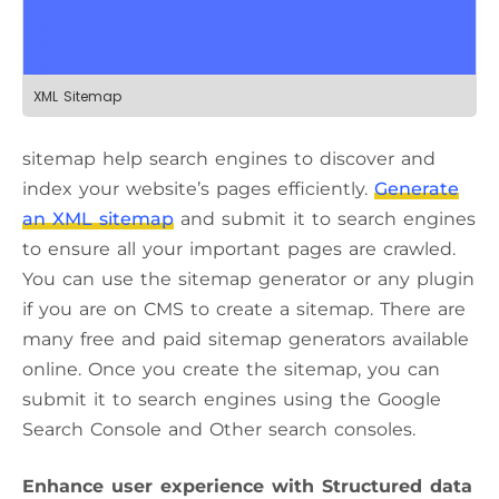
XML Sitemap
sitemap help search engines to discover and
index your website’s pages efficiently.
Generate
an XML sitemap
and submit it to search engines
to ensure all your important pages are crawled.
You can use the sitemap generator or any plugin
if you are on CMS to create a sitemap. There are
many free and paid sitemap generators available
online. Once you create the sitemap, you can
submit it to search engines using the Google
Search Console and Other search consoles.
Enhance user experience with Structured data