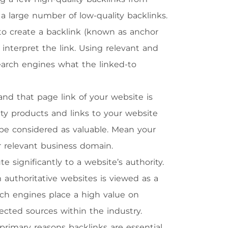
a large number of low-quality backlinks.
 to create a backlink (known as anchor
nterpret the link. Using relevant and
search engines what the linked-to
and that page link of your website is
uty products and links to your website
 be considered as valuable. Mean your
r relevant business domain.
e significantly to a website’s authority.
authoritative websites is viewed as a
rch engines place a high value on
ected sources within the industry.
rimary reasons backlinks are essential