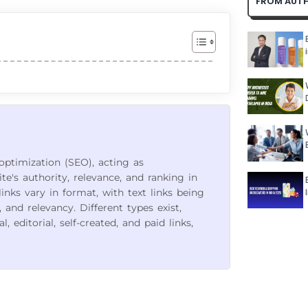
FROM AUT
 optimization (SEO), acting as
's authority, relevance, and ranking in
links vary in format, with text links being
and relevancy. Different types exist,
 editorial, self-created, and paid links,