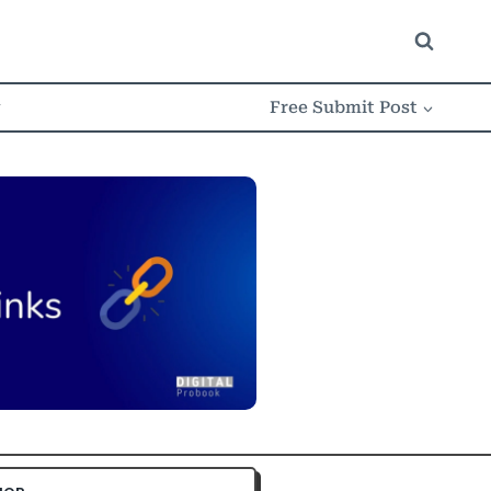
w
Free Submit Post