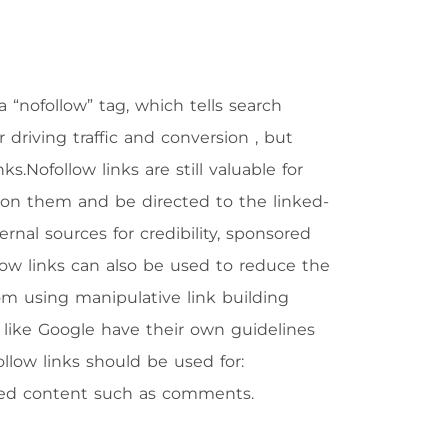
a “nofollow” tag, which tells search
or driving traffic and conversion , but
.Nofollow links are still valuable for
ick on them and be directed to the linked-
rnal sources for credibility, sponsored
low links can also be used to reduce the
m using manipulative link building
s like Google have their own guidelines
ollow links should be used for:
ated content such as comments.