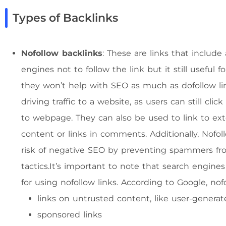
Types of Backlinks
Nofollow backlinks
: These are links that include 
engines not to follow the link but it still useful f
they won’t help with SEO as much as dofollow links
driving traffic to a website, as users can still cl
to webpage. They can also be used to link to exte
content or links in comments. Additionally, Nofol
risk of negative SEO by preventing spammers fro
tactics.It’s important to note that search engine
for using nofollow links. According to Google, nof
links on untrusted content, like user-gener
sponsored links