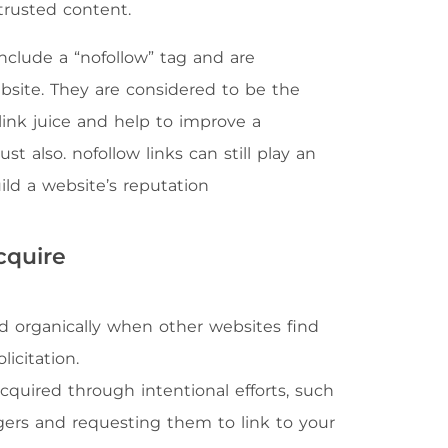
trusted content.
include a “nofollow” tag and are
site. They are considered to be the
link juice and help to improve a
st also. nofollow links can still play an
uild a website’s reputation
cquire
ed organically when other websites find
icitation.
acquired through intentional efforts, such
gers and requesting them to link to your