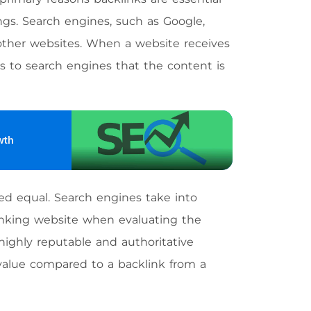
ngs. Search engines, such as Google,
 other websites. When a website receives
ls to search engines that the content is
wth
ated equal. Search engines take into
 linking website when evaluating the
highly reputable and authoritative
 value compared to a backlink from a