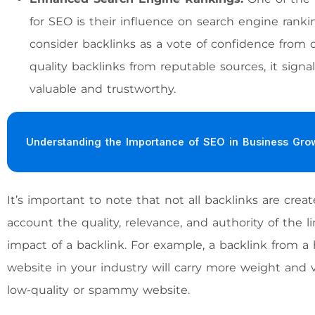
for SEO is their influence on search engine ranki
consider backlinks as a vote of confidence from
quality backlinks from reputable sources, it signa
valuable and trustworthy.
Understanding the Importance of SEO in Business Gro
It’s important to note that not all backlinks are cre
account the quality, relevance, and authority of the
impact of a backlink. For example, a backlink from a 
website in your industry will carry more weight and
low-quality or spammy website.