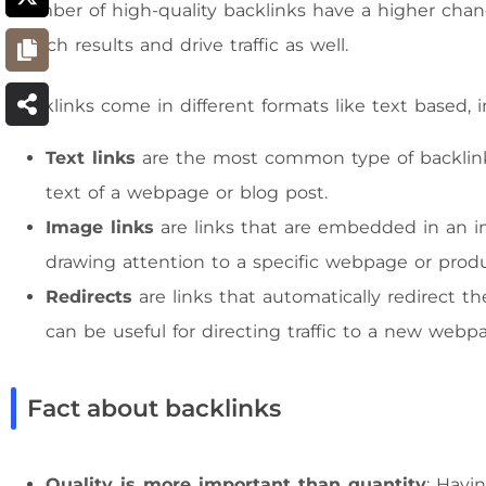
number of high-quality backlinks have a higher chanc
search results and drive traffic as well.
Backlinks come in different formats like text based, 
Text links
are the most common type of backlin
text of a webpage or blog post.
Image links
are links that are embedded in an i
drawing attention to a specific webpage or produ
Redirects
are links that automatically redirect t
can be useful for directing traffic to a new webpage
Fact about backlinks
Quality is more important than quantity
: Havi