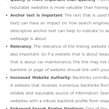
reputable websites is more valuable than having 
Anchor text is important
: The text that is used
text) can have an impact on how search engines i
descriptive anchor text can help to indicate to 
webpage is about.
Relevancy
: The relevance of the linking website 
also important. So if a website that is about bea
that is about car maintenance, the link may not
backlink or page of website should link with you
Increased Website Authority:
Backlinks contribut
A website that receives numerous backlinks from 
reliable and reputable source of information. Sea
websites with a robust backlink profile from resp
Enhanced Search Engine Rankings:
One of the p