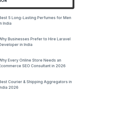
HOR
Best 5 Long-Lasting Perfumes for Men
in India
Why Businesses Prefer to Hire Laravel
Developer in India
Why Every Online Store Needs an
Ecommerce SEO Consultant in 2026
Best Courier & Shipping Aggregators in
India 2026