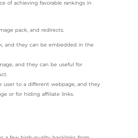
e of achieving favorable rankings in
image pack, and redirects.
k, and they can be embedded in the
mage, and they can be useful for
ct.
he user to a different webpage, and they
 or for hiding affiliate links.
ng a few high-quality backlinks from