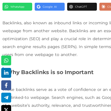
WhatsApp
Google AI
ChatGPT
Cl
Backlinks, also known as inbound links or incoming lin
webpage from another website. Backlinks are an ess
optimization (SEO) and play a crucial role in determini
search engine results pages (SERPs). In simple terms, 
users from one webpage to another.
Why Backlinks is so Important
These backlinks serve as a vote of confidence or an
the linked-to webpage. Search engines, such as Googl
of a website’s authority, relevance, and trustworthine