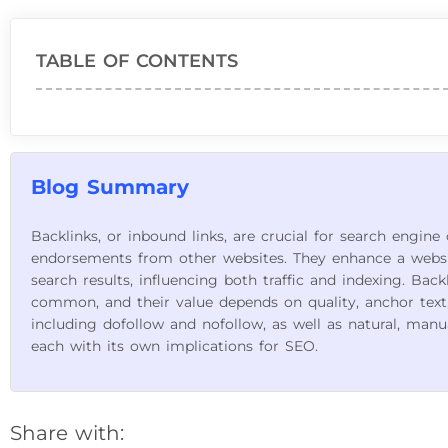
TABLE OF CONTENTS
Blog Summary
Backlinks, or inbound links, are crucial for search engine
endorsements from other websites. They enhance a website
search results, influencing both traffic and indexing. Back
common, and their value depends on quality, anchor text, 
including dofollow and nofollow, as well as natural, manual,
each with its own implications for SEO.
Share with: