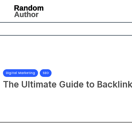
Digital Marketing
,
SEO
The Ultimate Guide to Backlin