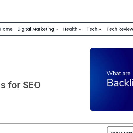
Home
Digital Marketing
Health
Tech
Tech Revie
ks for SEO