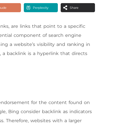
aude
Perplexity
Share
ks, are links that point to a specific
ential component of search engine
ng a website’s visibility and ranking in
a backlink is a hyperlink that directs
 endorsement for the content found on
e, Bing consider backlink as indicators
ss. Therefore, websites with a larger