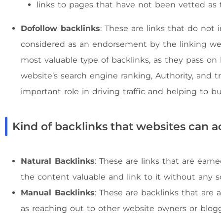
links to pages that have not been vetted as 
Dofollow backlinks
: These are links that do not 
considered as an endorsement by the linking web
most valuable type of backlinks, as they pass on 
website’s search engine ranking, Authority, and tru
important role in driving traffic and helping to b
Kind of backlinks that websites can a
Natural Backlinks
: These are links that are earn
the content valuable and link to it without any sol
Manual Backlinks
: These are backlinks that are 
as reaching out to other website owners or blog