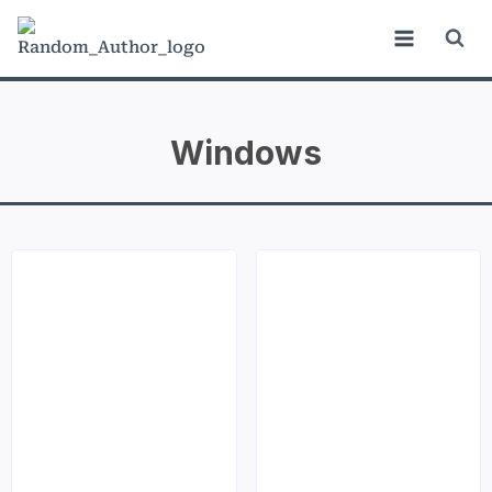
Windows