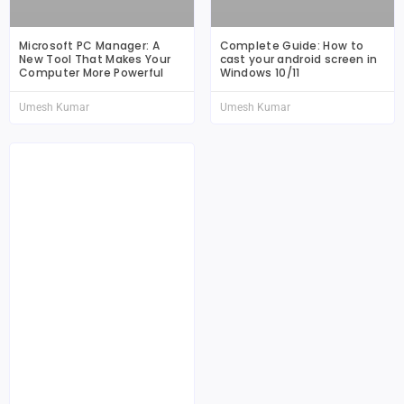
Microsoft PC Manager: A
Complete Guide: How to
New Tool That Makes Your
cast your android screen in
Computer More Powerful
Windows 10/11
Umesh Kumar
Umesh Kumar