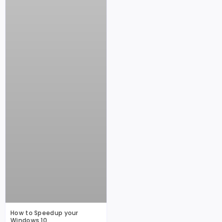
How to Speedup your
Windows 10