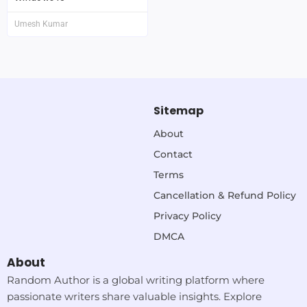
Umesh Kumar
Sitemap
About
Contact
Terms
Cancellation & Refund Policy
Privacy Policy
DMCA
About
Random Author is a global writing platform where
passionate writers share valuable insights. Explore