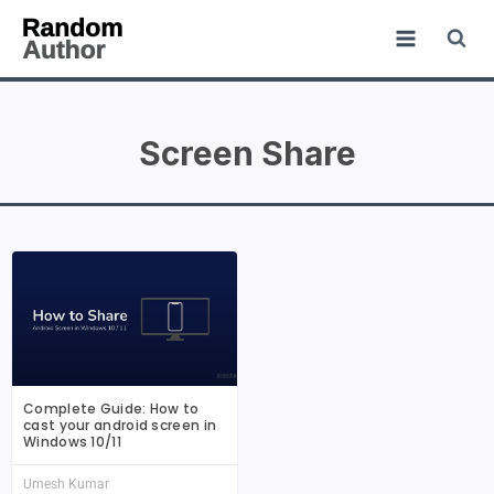
Screen Share
Complete Guide: How to
cast your android screen in
Windows 10/11
Umesh Kumar