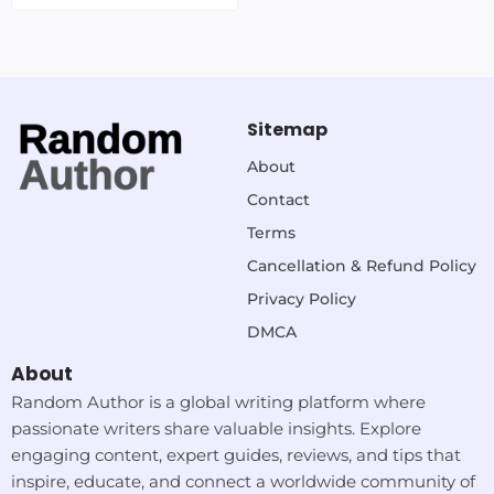
Sitemap
About
Contact
Terms
Cancellation & Refund Policy
Privacy Policy
DMCA
About
Random Author is a global writing platform where
passionate writers share valuable insights. Explore
engaging content, expert guides, reviews, and tips that
inspire, educate, and connect a worldwide community of