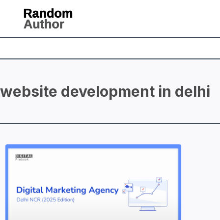
website development in delhi