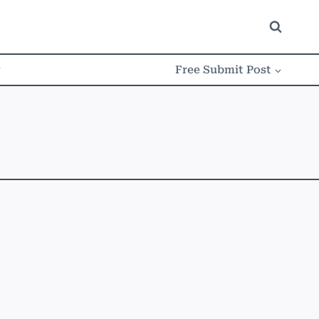
w
Free Submit Post