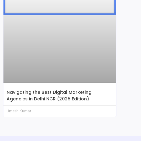
Navigating the Best Digital Marketing
Agencies in Delhi NCR (2025 Edition)
Umesh Kumar