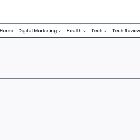
Home
Digital Marketing
Health
Tech
Tech Revie