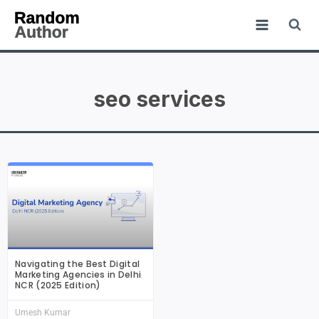
seo services
Navigating the Best Digital
Marketing Agencies in Delhi
NCR (2025 Edition)
Umesh Kumar