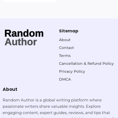
Sitemap
About
Contact
Terms
Cancellation & Refund Policy
Privacy Policy
DMCA
About
Random Author is a global writing platform where
passionate writers share valuable insights. Explore
engaging content, expert guides, reviews, and tips that