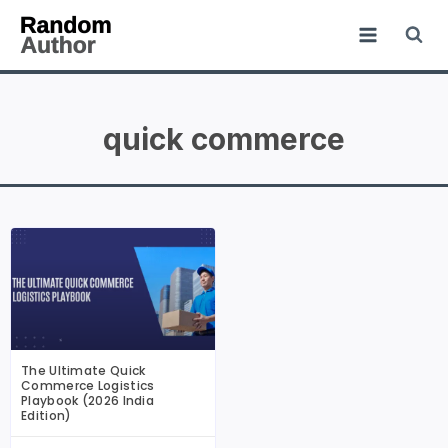
quick commerce
The Ultimate Quick
Commerce Logistics
Playbook (2026 India
Edition)