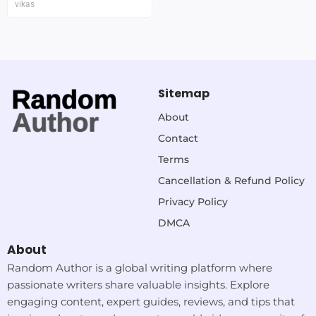
vikas
Sitemap
About
Contact
Terms
Cancellation & Refund Policy
Privacy Policy
DMCA
About
Random Author is a global writing platform where
passionate writers share valuable insights. Explore
engaging content, expert guides, reviews, and tips that