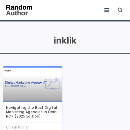
inklik
Navigating the Best Digital
Marketing Agencies in Delhi
NCR (2025 Edition)
Umesh Kumar