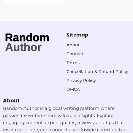
Sitemap
About
Contact
Terms
Cancellation & Refund Policy
Privacy Policy
DMCA
About
Random Author is a global writing platform where
passionate writers share valuable insights. Explore
engaging content, expert guides, reviews, and tips that
inspire, educate, and connect a worldwide community of