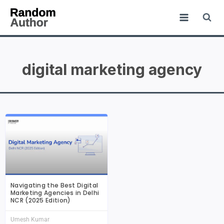
digital marketing agency
Navigating the Best Digital
Marketing Agencies in Delhi
NCR (2025 Edition)
Umesh Kumar