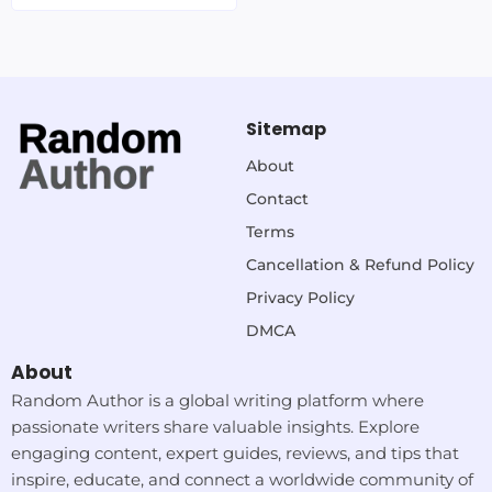
Sitemap
About
Contact
Terms
Cancellation & Refund Policy
Privacy Policy
DMCA
About
Random Author is a global writing platform where
passionate writers share valuable insights. Explore
engaging content, expert guides, reviews, and tips that
inspire, educate, and connect a worldwide community of