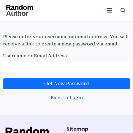
Please enter your username or email address. You will
receive a link to create a new password via email.
Username or Email Address
Get New Password
Back to Login
Sitemap