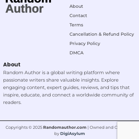
About
Contact
Terms
Cancellation & Refund Policy
Privacy Policy
DMCA
About
Random Author is a global writing platform where
passionate writers share valuable insights. Explore
engaging content, expert guides, reviews, and tips that
inspire, educate, and connect a worldwide community of
readers.
Copyrights © 2025
Randomauthor.com
| Owned and Operated
by
DigiAsylum