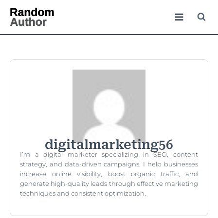
digitalmarketing56
I’m a digital marketer specializing in SEO, content
strategy, and data-driven campaigns. I help businesses
increase online visibility, boost organic traffic, and
generate high-quality leads through effective marketing
techniques and consistent optimization.