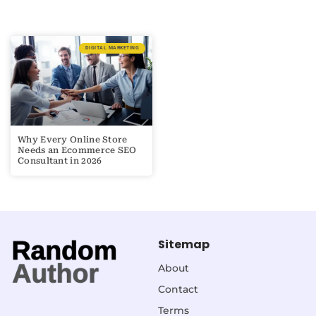
DIGITAL MARKETING
Why Every Online Store
Needs an Ecommerce SEO
Consultant in 2026
Sitemap
About
Contact
Terms